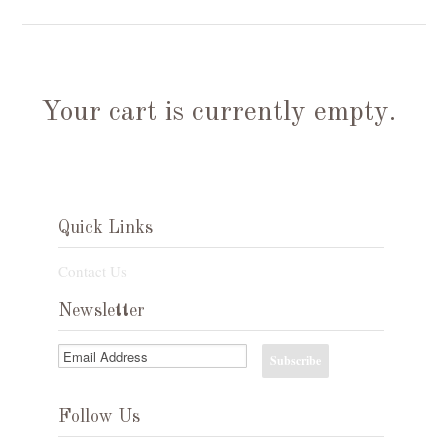
Your cart is currently empty.
Quick Links
Contact Us
Newsletter
Follow Us