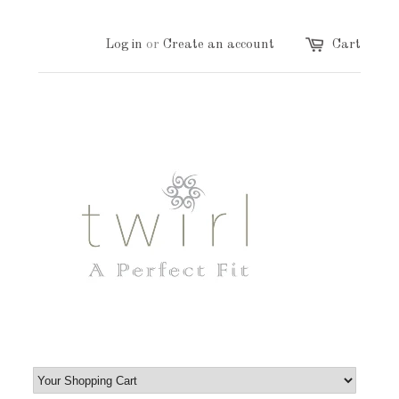
Log in
or
Create an account
Cart